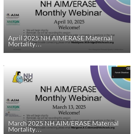
April 2025 NH AIMERASE Maternal
Mortality…
March 2025 NH AIM/ERASE Maternal
Mortality…