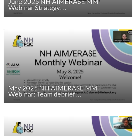
June 2025 NH AIMERASE MM
Webinar Strategy…
May 2025 NH AIMERASE MM
Webinar: Team debrief…