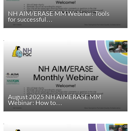
NH AIM/ERASE MM Webinar: Tools
for successful…
August 2025 NH AIMERASE MM
Webinar: How to…