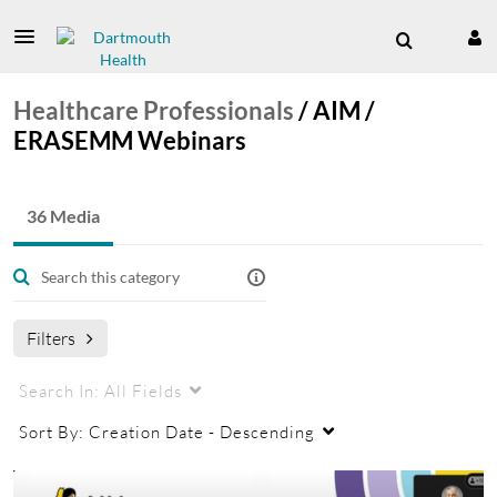
Healthcare Professionals
/
AIM /
ERASEMM Webinars
36 Media
Filters
Search In:
All Fields
Sort By:
Creation Date - Descending