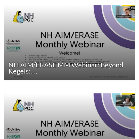
NH AIM/ERASE MM Webinar: Beyond
Kegels:…