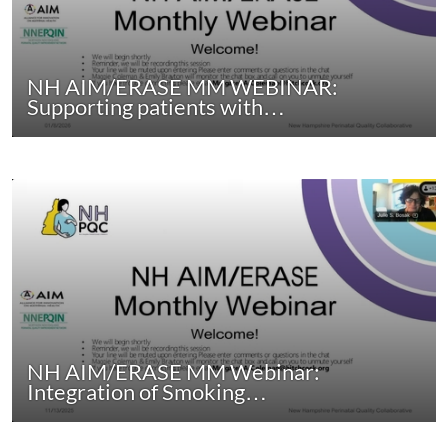
NH AIM/ERASE MM WEBINAR:
Supporting patients with…
NH AIM/ERASE MM Webinar:
Integration of Smoking…