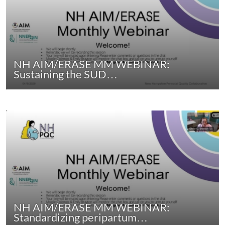
NH AIM/ERASE MM WEBINAR:
Sustaining the SUD…
NH AIM/ERASE MM WEBINAR:
Standardizing peripartum…