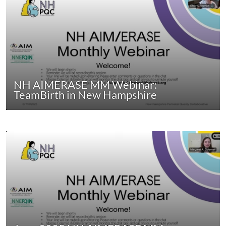
NH AIMERASE MM Webinar:
TeamBirth in New Hampshire