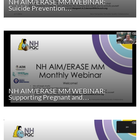
NH AIM/ERASE MM WEBINAR:
Suicide Prevention…
NH AIM/ERASE MM WEBINAR:
Supporting Pregnant and…