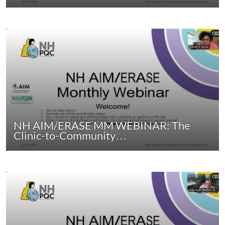
NH AIM/ERASE MM WEBINAR: The
Clinic-to-Community…