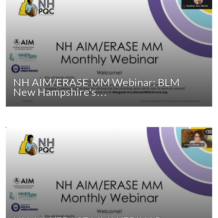
NH AIM/ERASE MM Webinar: BLM
New Hampshire's…