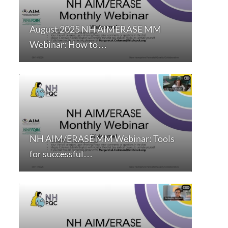
August 2025 NH AIMERASE MM
Webinar: How to…
NH AIM/ERASE MM Webinar: Tools
for successful…