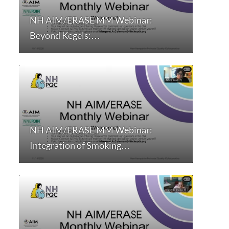
NH AIM/ERASE MM Webinar:
Beyond Kegels:…
NH AIM/ERASE MM Webinar:
Integration of Smoking…