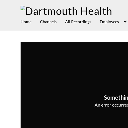
Home
Channels
All Recordings
Employees
Somethin
An error occurred,