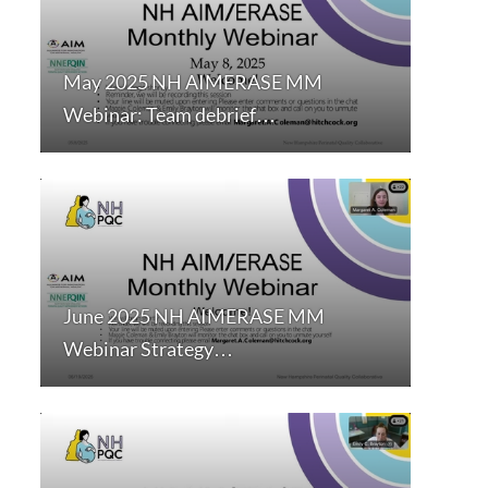
May 2025 NH AIMERASE MM
Webinar: Team debrief…
June 2025 NH AIMERASE MM
Webinar Strategy…