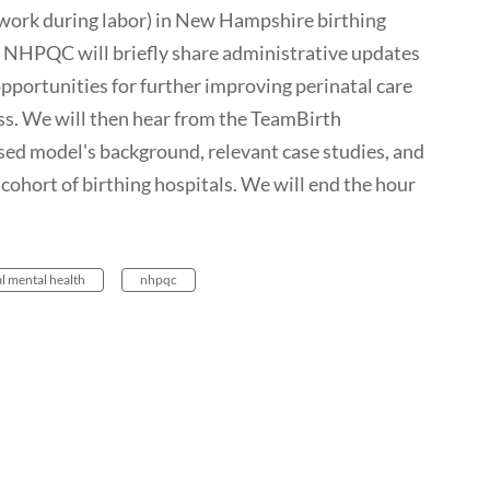
ork during labor) in New Hampshire birthing
 NHPQC will briefly share administrative updates
pportunities for further improving perinatal care
s. We will then hear from the TeamBirth
ed model's background, relevant case studies, and
cohort of birthing hospitals. We will end the hour
l mental health
nhpqc