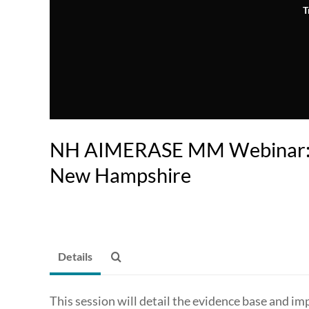
T
NH AIMERASE MM Webinar: 
New Hampshire
Details
This session will detail the evidence base and im