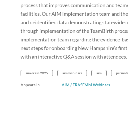
process that improves communication and teamw
facilities. Our AIM implementation team and the
and deidentified data demonstrating statewide o
through implementation of the TeamBirth proces
implementation team regarding the evidence-bas
next steps for onboarding New Hampshire's first 
with an interactive Q&A session with attendees.
aim erase 2025
aim webinars
aim
perinata
Appears In
AIM / ERASEMM Webinars