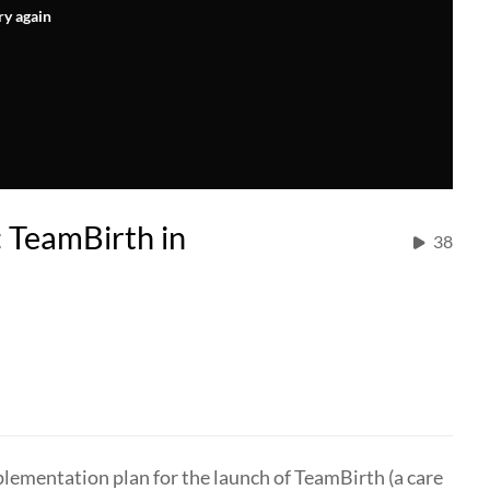
ry again
TeamBirth in
38
plementation plan for the launch of TeamBirth (a care