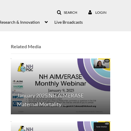
SEARCH
LOGIN
Research & Innovation
Live Broadcasts
Related Media
January 2025 NH AIMERASE
Maternal Mortality…