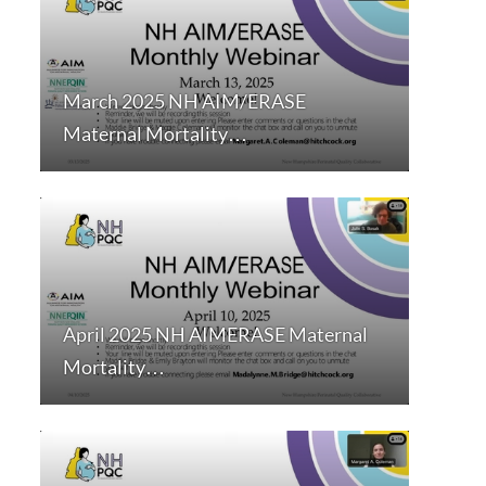
March 2025 NH AIM/ERASE
Maternal Mortality…
April 2025 NH AIMERASE Maternal
Mortality…