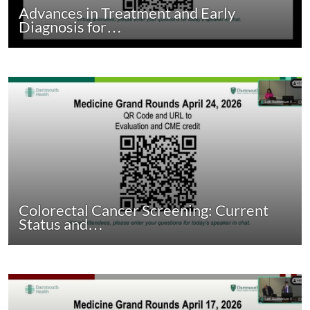
Advances in Treatment and Early
Diagnosis for…
Colorectal Cancer Screening: Current
Status and…