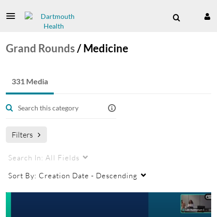
Grand Rounds
/
Medicine
331 Media
Filters
Search In:
All Fields
Sort By:
Creation Date - Descending