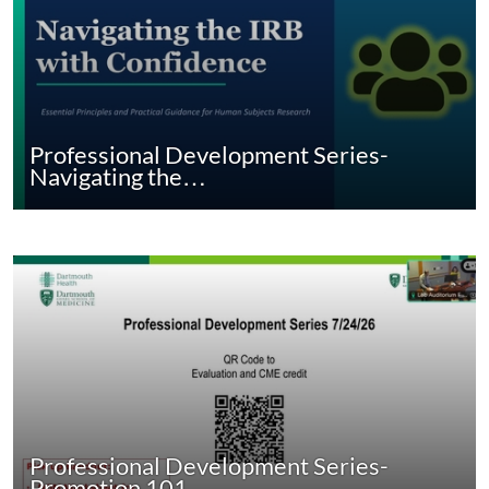
Professional Development Series-
Navigating the…
Professional Development Series-
Promotion 101…