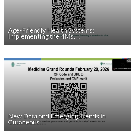
Age-Friendly Health Systems:
Implementing the 4Ms…
New Data and Emerging Trends in
Cutaneous…