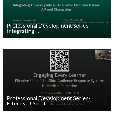
Professional Development Series-
Integrating…
Professional Development Series-
Effective Use of…