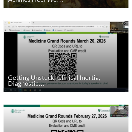
Getting Unstuck: Clinical Inertia,
Diagnostic…