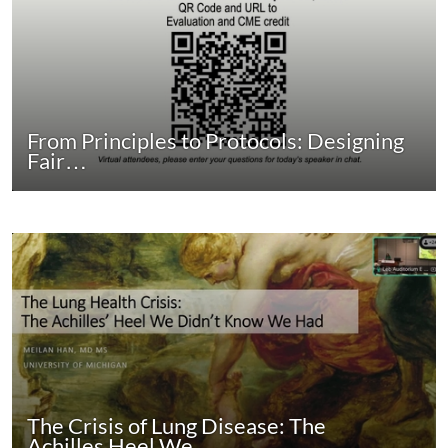
From Principles to Protocols: Designing
Fair…
The Crisis of Lung Disease: The
Achilles Heel We…