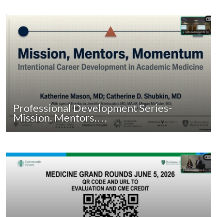
Professional Development Series-
Mission. Mentors.…