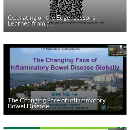
Operating on the Edge: Lessons
Learned from a…
The Changing Face of Inflammatory
Bowel Disease…