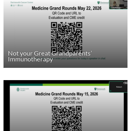
Not your Great Grandparents’
Immunotherapy