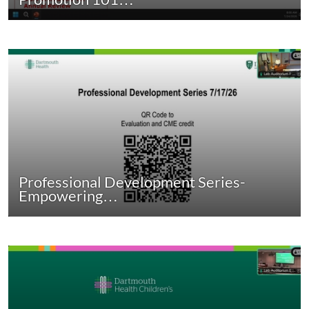
Professional Development Series-
Empowering…