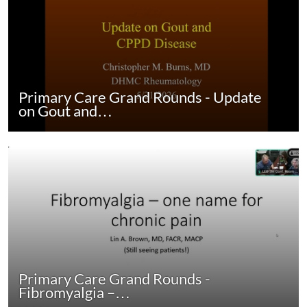
Primary Care Grand Rounds - Update
on Gout and…
Primary Care Grand Rounds -
Fibromyalgia –…