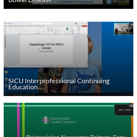
SICU Interprofessional Continuing
Education…