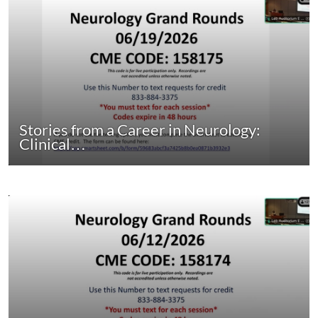
Stories from a Career in Neurology:
Clinical…