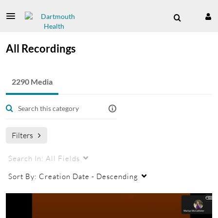
All Recordings
2290 Media
Filters
Search In:
All Fields
Sort By:
Creation Date - Descending