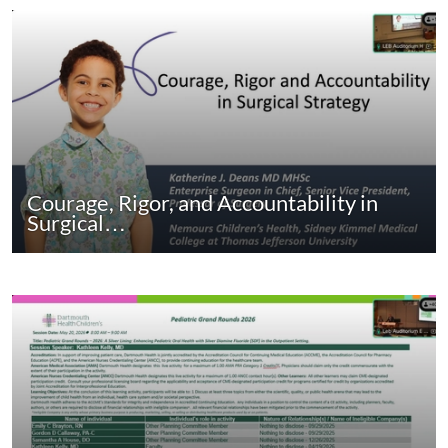
Courage, Rigor, and Accountability in
Surgical…