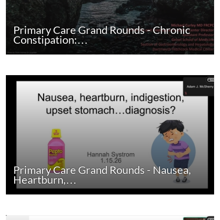
Primary Care Grand Rounds - Chronic
Constipation:…
Primary Care Grand Rounds - Nausea,
Heartburn,…