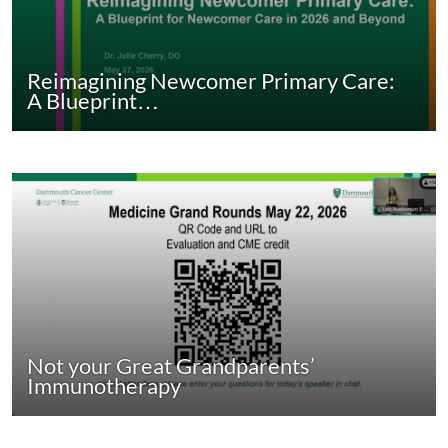
Reimagining Newcomer Primary Care:
A Blueprint…
Not your Great Grandparents’
Immunotherapy