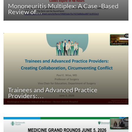
Mononeuritis Multiplex: A Case -Based
Review of…
Trainees and Advanced Practice
Providers:…