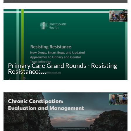
Primary Care Grand Rounds - Resisting
Resistance:…