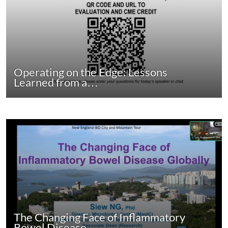
Operating on the Edge: Lessons
Learned from a…
The Changing Face of Inflammatory
Bowel Disease…