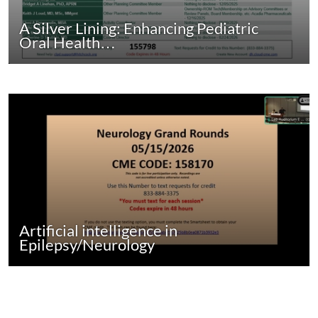
A Silver Lining: Enhancing Pediatric
Oral Health…
Artificial intelligence in
Epilepsy/Neurology