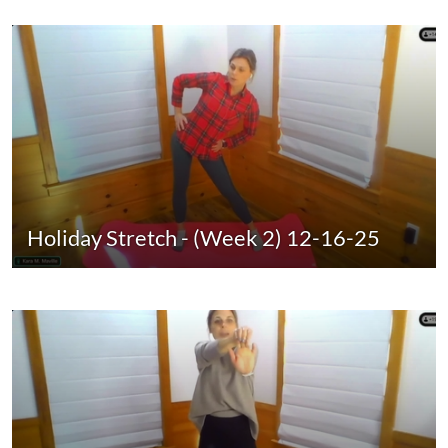
Holiday Stretch - (Week 2) 12-16-25