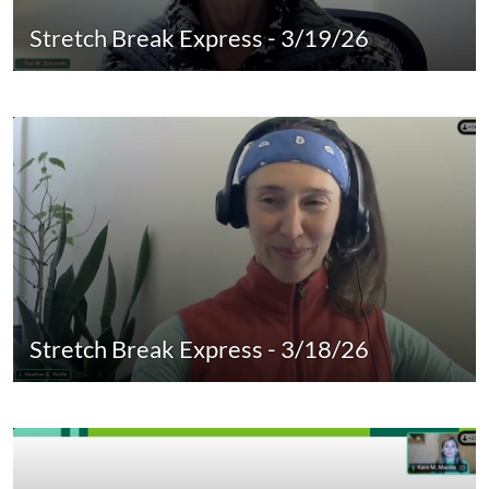
Stretch Break Express - 3/19/26
Stretch Break Express - 3/18/26