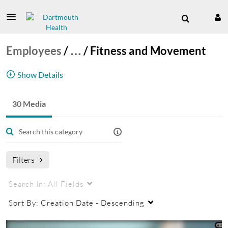
Employees
/
…
/
Fitness and Movement
Show Details
30 Media
Health and Wellness
Employees
Fitness
Exercise
Filters
Search In:
All Fields
Sort By:
Creation Date - Descending