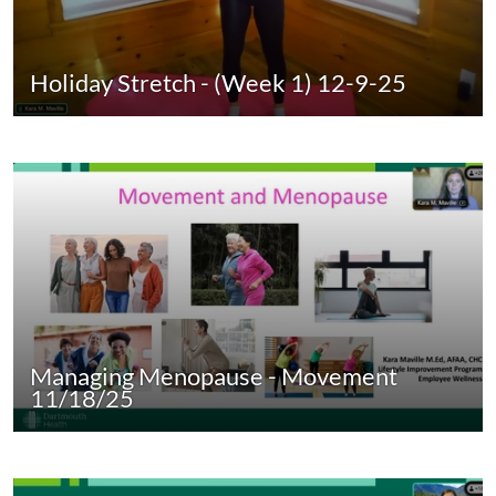
Holiday Stretch - (Week 1) 12-9-25
Managing Menopause - Movement
11/18/25