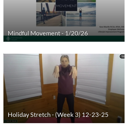
Mindful Movement - 1/20/26
Holiday Stretch - (Week 3) 12-23-25