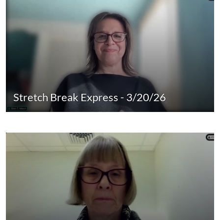
Stretch Break Express - 3/20/26