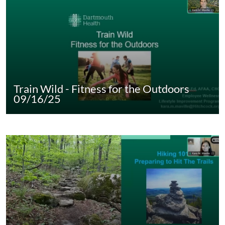
Train Wild - Fitness for the Outdoors
09/16/25