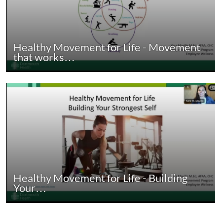
Healthy Movement for Life - Movement
that works…
Healthy Movement for Life - Building
Your…