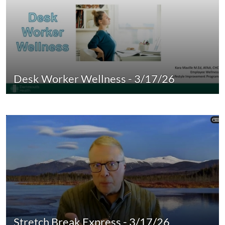
Desk Worker Wellness - 3/17/26
Stretch Break Express - 3/17/26