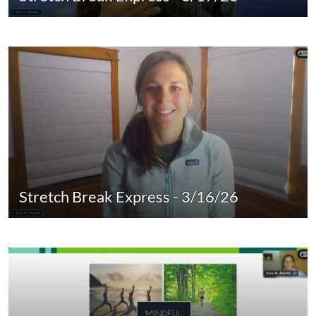
Stretch Break Express - 3/16/26