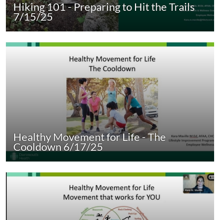
Hiking 101 - Preparing to Hit the Trails
7/15/25
Healthy Movement for Life - The
Cooldown 6/17/25