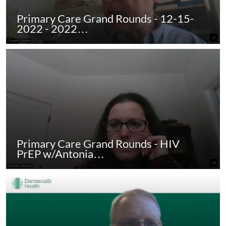
Primary Care Grand Rounds - 12-15-
2022 - 2022…
Primary Care Grand Rounds - HIV
PrEP w/Antonia…