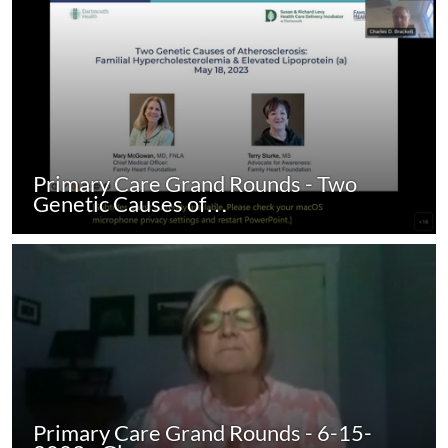
Primary Care Grand Rounds - Two
Genetic Causes of…
Primary Care Grand Rounds - 6-15-