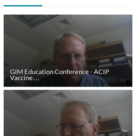
GIM Education Conference - ACIP
Vaccine…