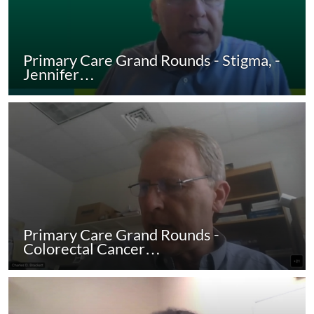
Primary Care Grand Rounds - Stigma, -
Jennifer…
Primary Care Grand Rounds -
Colorectal Cancer…