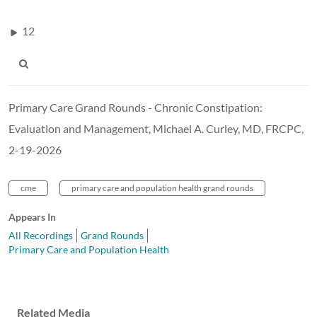
12
Primary Care Grand Rounds - Chronic Constipation:
Evaluation and Management, Michael A. Curley, MD, FRCPC,
2-19-2026
cme
primary care and population health grand rounds
Appears In
All Recordings
Grand Rounds
Primary Care and Population Health
Related Media