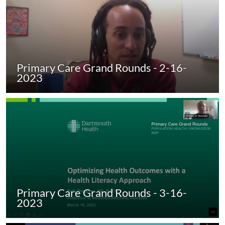
Primary Care Grand Rounds - 2-16-
2023
Primary Care Grand Rounds - 3-16-
2023