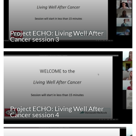
Project ECHO: Living Well After
Cancer session 3
Project ECHO: Living Well After
Cancer session 4