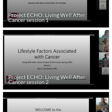
Project ECHO: Living Well After
Cancer session 1
Project ECHO: Living Well After
Cancer session 2