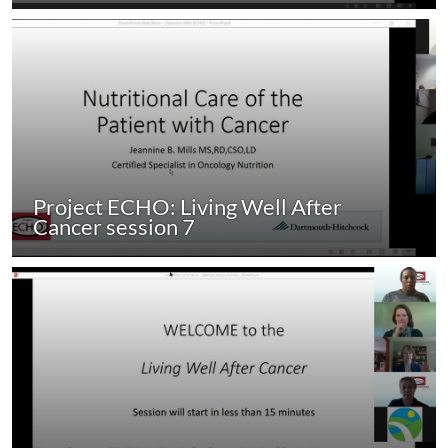
Project ECHO: Living Well After
Cancer session 7