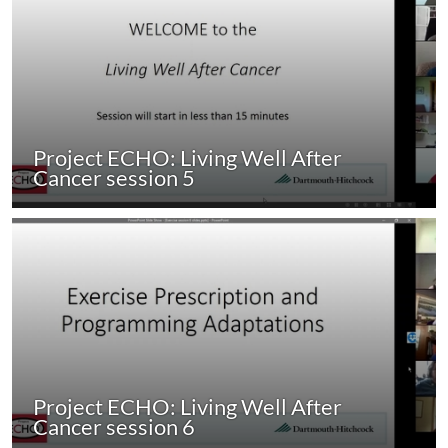
Project ECHO: Living Well After
Cancer session 5
Project ECHO: Living Well After
Cancer session 6