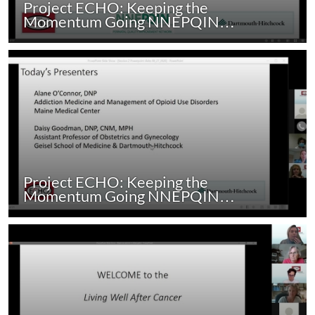
Project ECHO: Keeping the
Momentum Going NNEPQIN…
Project ECHO: Keeping the
Momentum Going NNEPQIN…