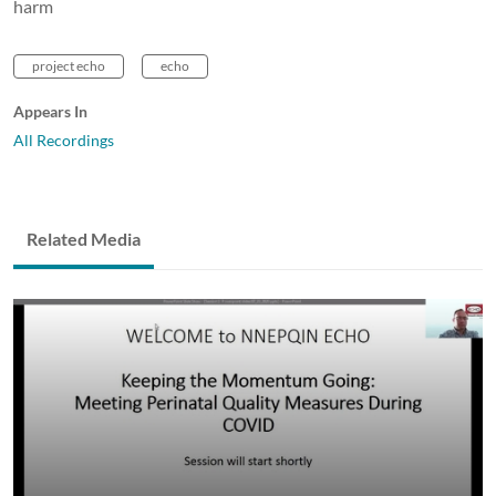
harm
project echo
echo
Appears In
All Recordings
Related Media