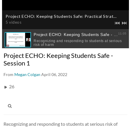
Project ECHO: Keeping Students Safe -
Session 1
From
Megan Colgan
April 06, 2022
26
Recognizing and responding to students at serious risk of