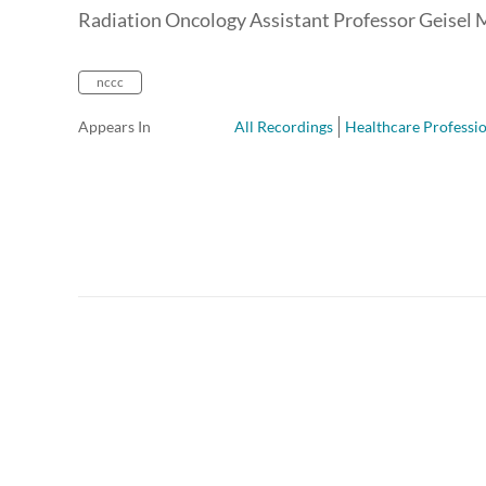
Radiation Oncology Assistant Professor Geisel 
nccc
Appears In
All Recordings
Healthcare Professio