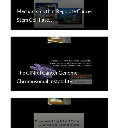
Mechanisms that Regulate Cancer
Stem Cell Fate…
The CINful Cancer Genome:
Chromosomal Instability…