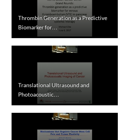
Thrombin Generation as a Predictive
Biomarker for…
Translational Ultrasound and
Photoacoustic…