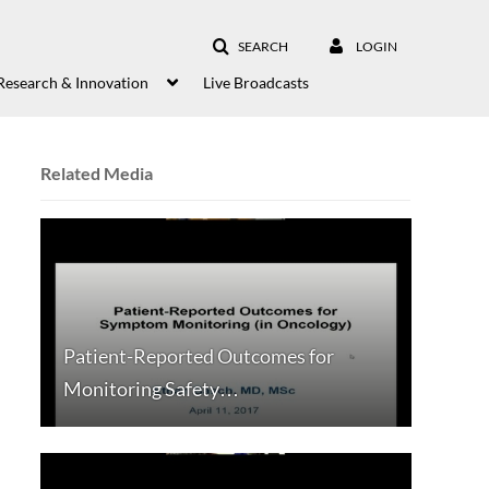
SEARCH
LOGIN
Research & Innovation
Live Broadcasts
Related Media
Patient-Reported Outcomes for
Monitoring Safety…