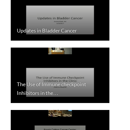
Updates in Bladder Cancer
The Use of Immune checkpoint
Inhibitors in the…