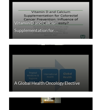
Vitamin D and Calcium
Supplementation for…
A Global Health Oncology Elective