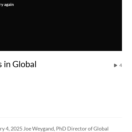
ry again
 in Global
4
y 4, 2025 Joe Weygand, PhD Director of Global