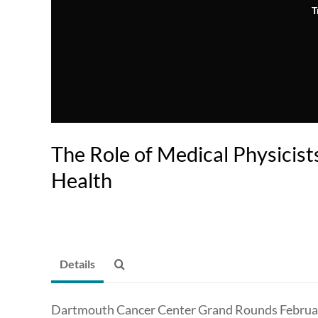
T
The Role of Medical Physicists
Health
Details
Dartmouth Cancer Center Grand Rounds Februar