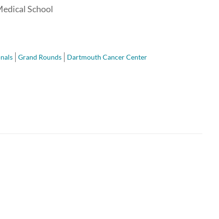
Medical School
nals
Grand Rounds
Dartmouth Cancer Center