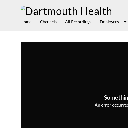
Home
Channels
All Recordings
Employees
Somethin
An error occurred,