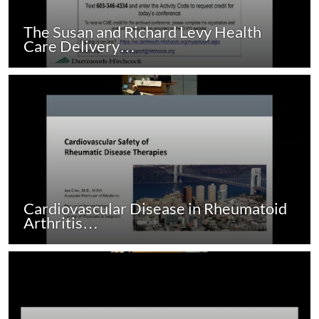
The Susan and Richard Levy Health
Care Delivery…
Cardiovascular Disease in Rheumatoid
Arthritis…