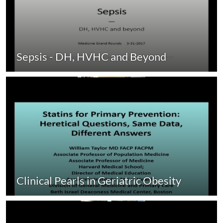
Sepsis - DH, HVHC and Beyond
Clinical Pearls in Geriatric Obesity