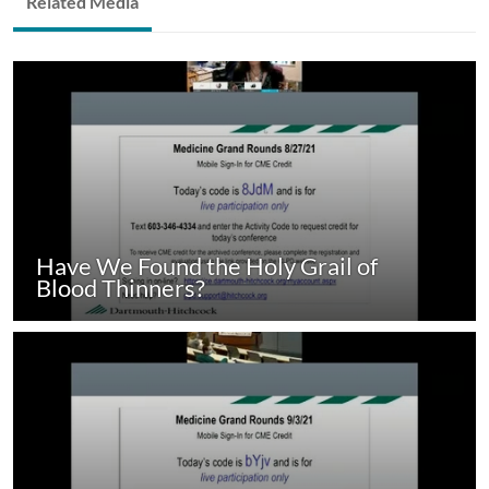
Related Media
Have We Found the Holy Grail of
Blood Thinners?