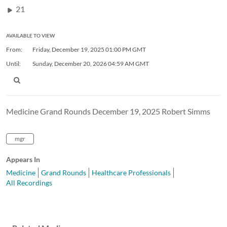
21
AVAILABLE TO VIEW
From:
Friday, December 19, 2025
01:00 PM GMT
Until:
Sunday, December 20, 2026
04:59 AM GMT
Medicine Grand Rounds December 19, 2025 Robert Simms
mgr
Appears In
Medicine
Grand Rounds
Healthcare Professionals
All Recordings