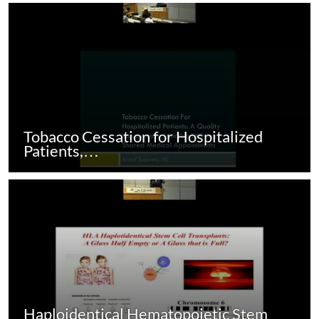
Tobacco Cessation for Hospitalized
Patients,…
Haploidentical Hematopoietic Stem