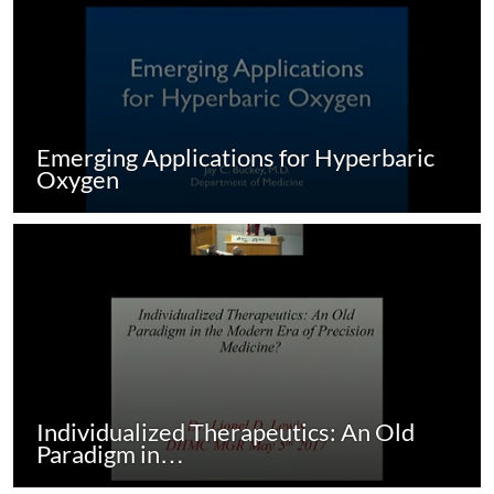
Emerging Applications for Hyperbaric
Oxygen
Individualized Therapeutics: An Old
Paradigm in…