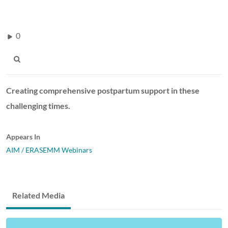
0
Creating comprehensive postpartum support in these
challenging times.
Appears In
AIM / ERASEMM Webinars
Related Media