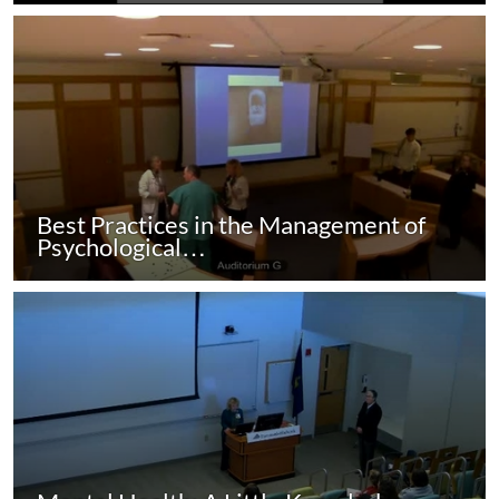
Best Practices in the Management of
Psychological…