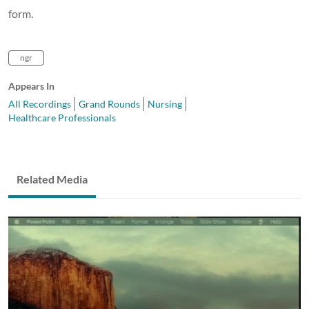
form.
ngr
Appears In
All Recordings
Grand Rounds
Nursing
Healthcare Professionals
Related Media