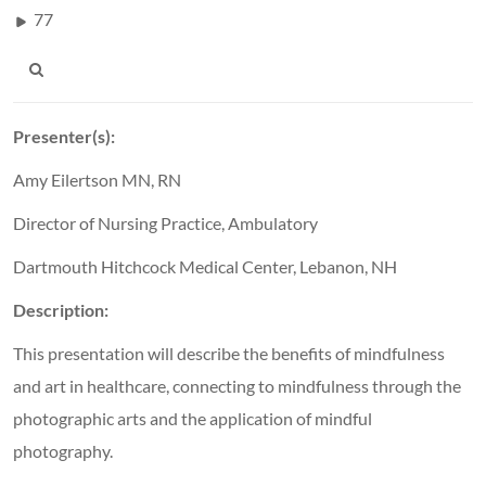
77
Presenter(s):
Amy Eilertson MN, RN
Director of Nursing Practice, Ambulatory
Dartmouth Hitchcock Medical Center, Lebanon, NH
Description:
This presentation will describe the benefits of mindfulness
and art in healthcare, connecting to mindfulness through the
photographic arts and the application of mindful
photography.