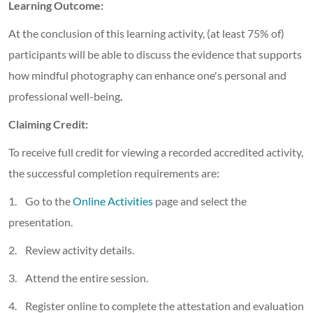
Learning Outcome:
At the conclusion of this learning activity, (at least 75% of)
participants will be able to discuss the evidence that supports
how mindful photography can enhance one's personal and
professional well-being
.
Claiming Credit:
To receive full credit for viewing a recorded accredited activity,
the successful completion requirements are:
1. Go to the
Online Activities
page and select the
presentation.
2. Review activity details.
3. Attend the entire session.
4. Register online to complete the attestation and evaluation