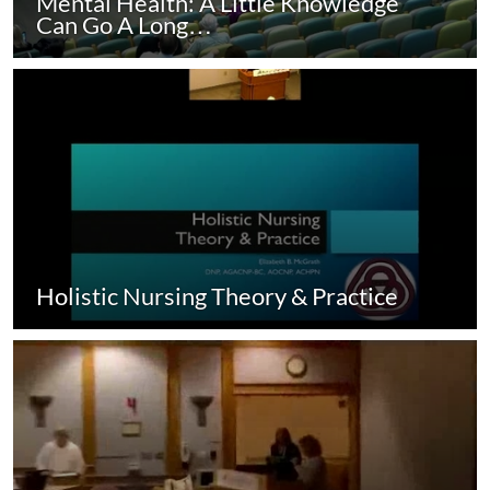
Mental Health: A Little Knowledge
Can Go A Long…
Holistic Nursing Theory & Practice