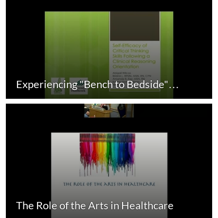
Experiencing "Bench to Bedside"…
The Role of the Arts in Healthcare