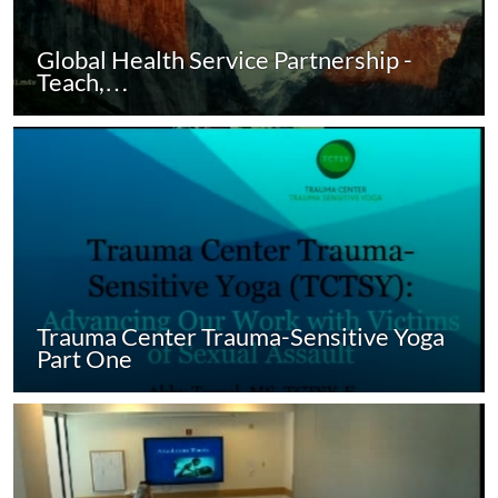
Global Health Service Partnership -
Teach,…
Trauma Center Trauma-Sensitive Yoga
Part One