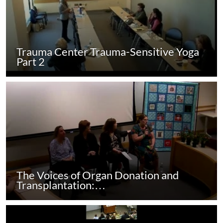
Trauma Center Trauma-Sensitive Yoga
Part 2
The Voices of Organ Donation and
Transplantation:…