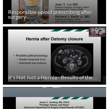
Responsible opioid prescribing after
surgery
It's Not Just a Hernia - Results of the…