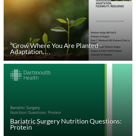
"Grow Where You Are Planted -
Adaptation,…
Bariatric Surgery Nutrition Questions:
Protein