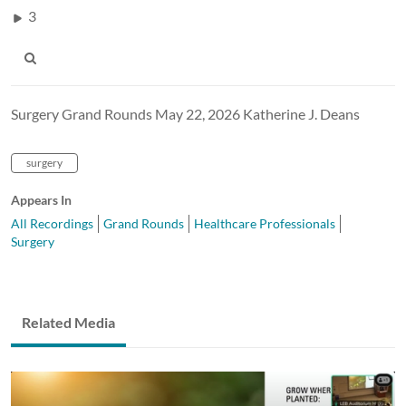
3
Surgery Grand Rounds May 22, 2026 Katherine J. Deans
surgery
Appears In
All Recordings
Grand Rounds
Healthcare Professionals
Surgery
Related Media