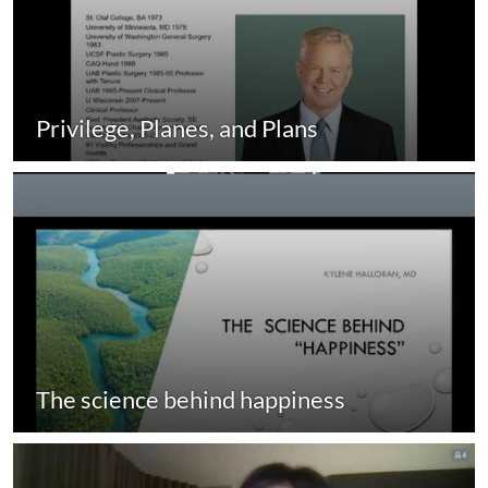
Privilege, Planes, and Plans
The science behind happiness