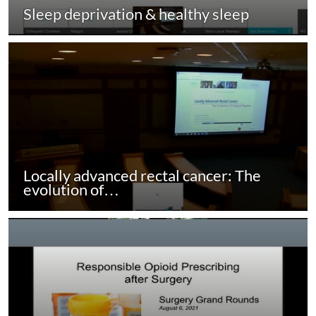
Sleep deprivation & healthy sleep
Locally advanced rectal cancer: The
evolution of…