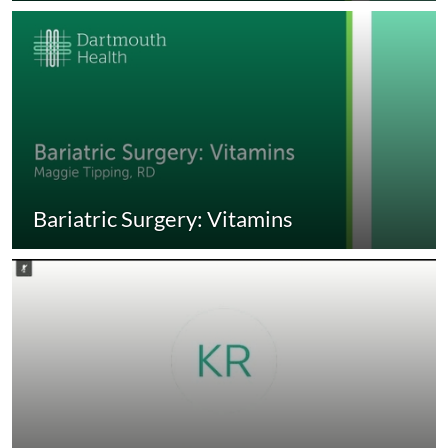
Bariatric Surgery: Vitamins