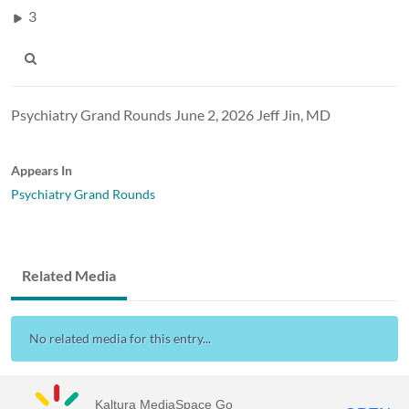
3
Psychiatry Grand Rounds June 2, 2026 Jeff Jin, MD
Appears In
Psychiatry Grand Rounds
Related Media
No related media for this entry...
Kaltura MediaSpace Go