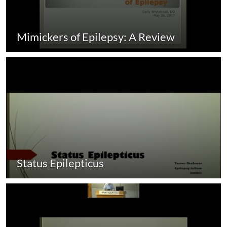
Mimickers of Epilepsy: A Review
Status Epilepticus