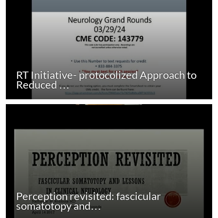
RT Initiative- protocolized Approach to
Reduced …
Perception revisited: fascicular
somatotopy and…