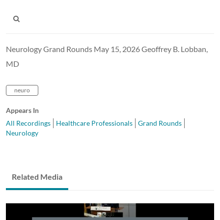
Neurology Grand Rounds May 15, 2026 Geoffrey B. Lobban,
MD
neuro
Appears In
All Recordings
Healthcare Professionals
Grand Rounds
Neurology
Related Media