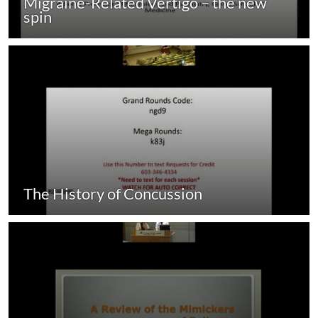
Migraine-Related Vertigo – the new
spin
The History of Concussion