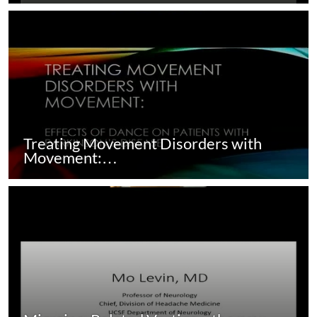
Treating Movement Disorders with
Movement:…