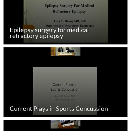
Epilepsy surgery for medical
refractory epilepsy
Current Plays in Sports Concussion