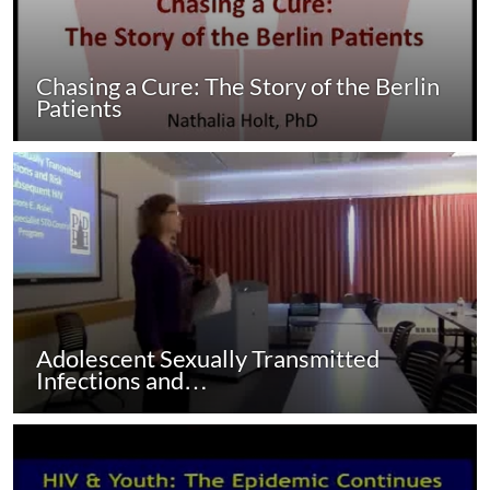
Chasing a Cure: The Story of the Berlin
Patients
Adolescent Sexually Transmitted
Infections and…