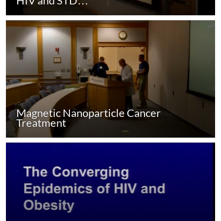
HIV and STD…
Magnetic Nanoparticle Cancer
Treatment