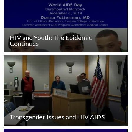
HIV and Youth: The Epidemic
Continues
Transgender Issues and HIV AIDS