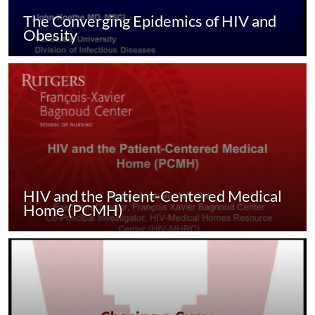
The Converging Epidemics of HIV and
Obesity
HIV and the Patient-Centered Medical
Home (PCMH)