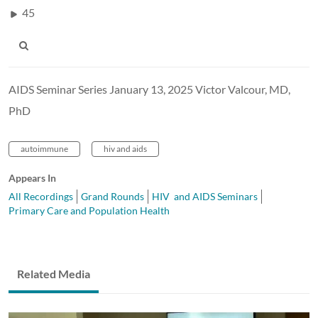
45
AIDS Seminar Series January 13, 2025 Victor Valcour, MD,
PhD
autoimmune
hiv and aids
Appears In
All Recordings
Grand Rounds
HIV and AIDS Seminars
Primary Care and Population Health
Related Media