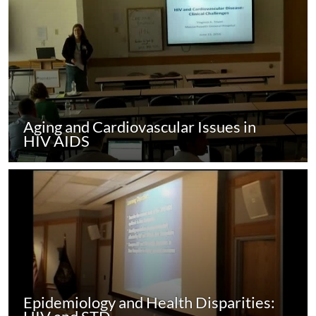
Aging and Cardiovascular Issues in
HIV AIDS
Epidemiology and Health Disparities: