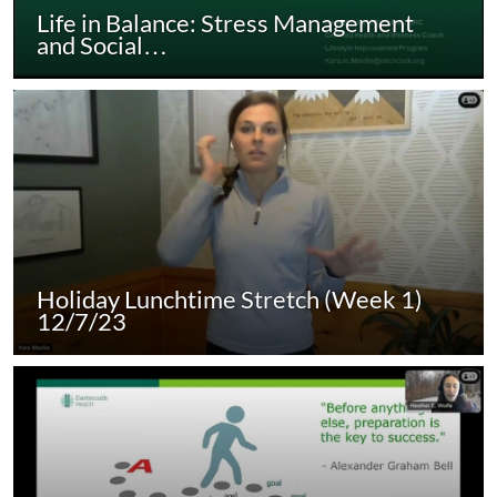
Life in Balance: Stress Management
and Social…
Holiday Lunchtime Stretch (Week 1)
12/7/23