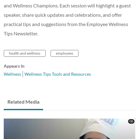
and Wellness Champions. Each session will highlight a guest
speaker, share quick updates and celebrations, and offer
practical tips and suggestions from the Employee Wellness
Tips Newsletter.
health and wellness
employees
Appears In
Wellness
Wellness Tips Tools and Resources
Related Media