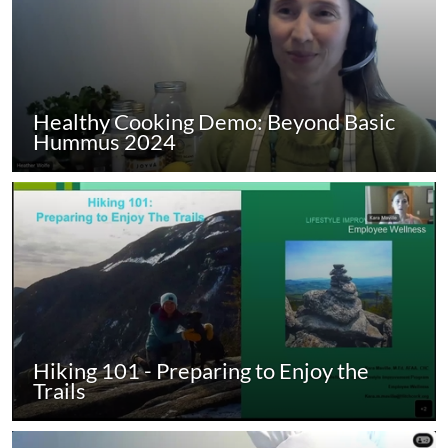
Healthy Cooking Demo: Beyond Basic
Hummus 2024
Hiking 101 - Preparing to Enjoy the
Trails