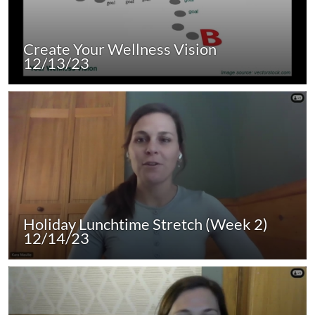
Create Your Wellness Vision
12/13/23
Holiday Lunchtime Stretch (Week 2)
12/14/23