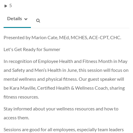
5
Details
Presented by Marion Cate, MEd, MCHES, ACE-CPT, CHC.
Let's Get Ready for Summer
In recognition of Employee Health and Fitness Month in May
and Safety and Men’s Health in June, this session will focus on
mental wellness and physical fitness. Our guest speaker will
be Kara Maville, Certified Health & Wellness Coach, sharing
fitness resources.
Stay informed about your wellness resources and how to
access them.
Sessions are good for all employees, especially team leaders