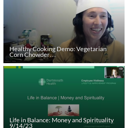
Healthy Cooking Demo: Vegetarian
Corn Chowder…
Life in Balance: Money and Spirituality
9/14/23