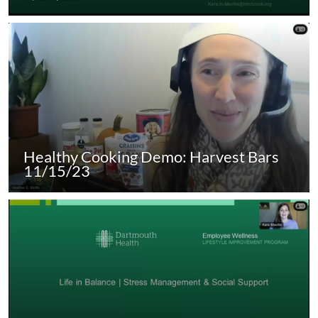
Healthy Cooking Demo: Harvest Bars
11/15/23