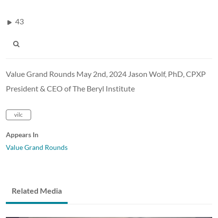
43
Value Grand Rounds May 2nd, 2024 Jason Wolf, PhD, CPXP
President & CEO of The Beryl Institute
vilc
Appears In
Value Grand Rounds
Related Media