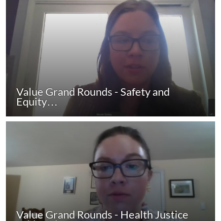
Value Grand Rounds - Safety and
Equity…
Value Grand Rounds - Health Justice