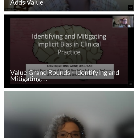
Adds Value
Value Grand Rounds - Identifying and
Mitigating…