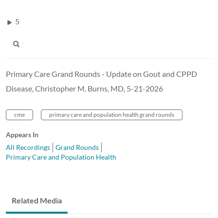
5
Primary Care Grand Rounds - Update on Gout and CPPD
Disease, Christopher M. Burns, MD, 5-21-2026
cme
primary care and population health grand rounds
Appears In
All Recordings
Grand Rounds
Primary Care and Population Health
Related Media