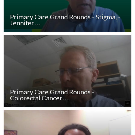
Primary Care Grand Rounds - Stigma, -
Jennifer…
Primary Care Grand Rounds -
Colorectal Cancer…