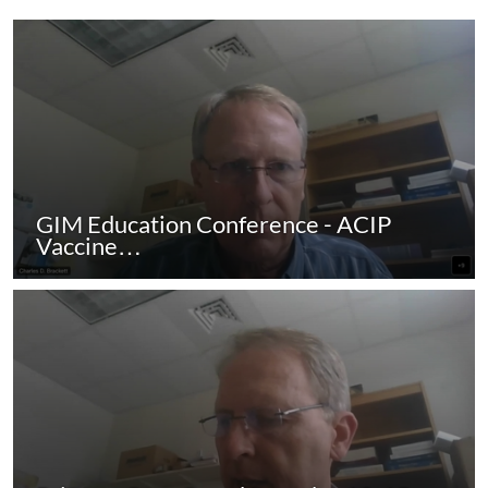
GIM Education Conference - ACIP
Vaccine…