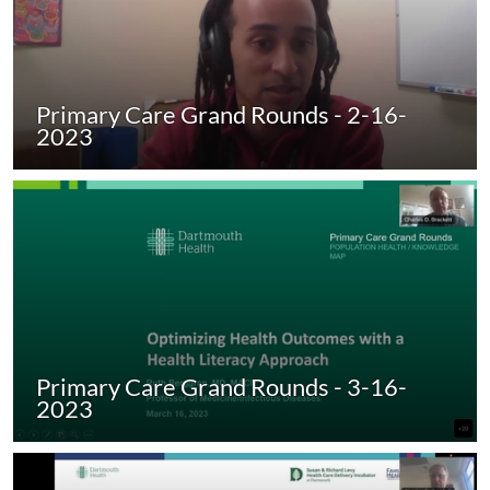
Primary Care Grand Rounds - 2-16-
2023
Primary Care Grand Rounds - 3-16-
2023