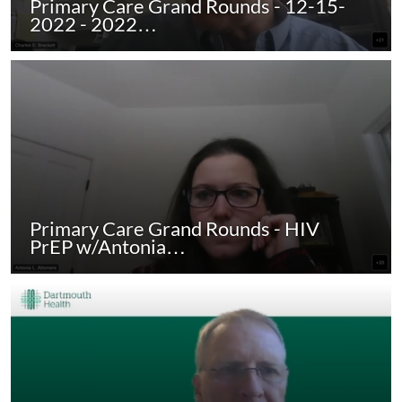
Primary Care Grand Rounds - 12-15-
2022 - 2022…
Primary Care Grand Rounds - HIV
PrEP w/Antonia…