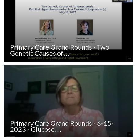
Primary Care Grand Rounds - Two
Genetic Causes of…
Primary Care Grand Rounds - 6-15-
2023 - Glucose…