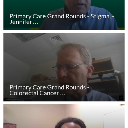
Primary Care Grand Rounds - Stigma, -
Jennifer…
Primary Care Grand Rounds -
Colorectal Cancer…