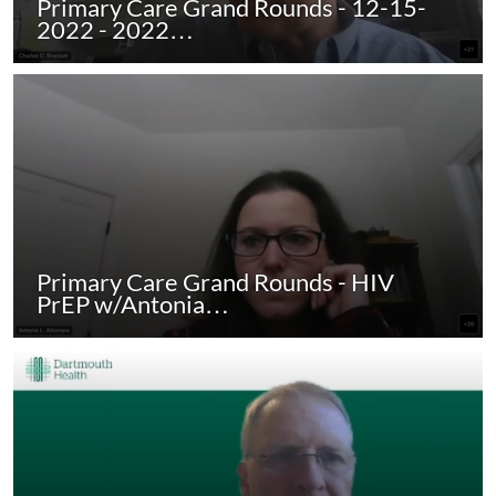
Primary Care Grand Rounds - 12-15-
2022 - 2022…
Primary Care Grand Rounds - HIV
PrEP w/Antonia…