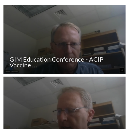
GIM Education Conference - ACIP
Vaccine…