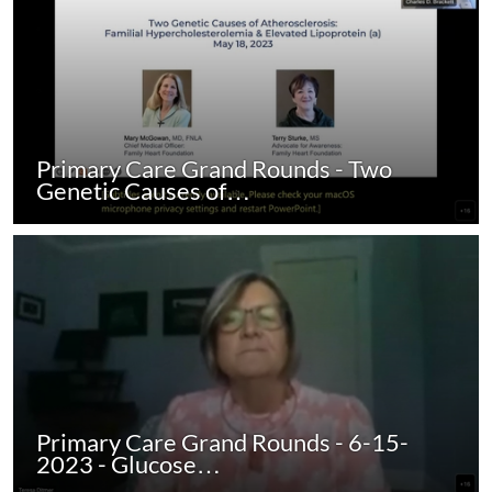
Primary Care Grand Rounds - Two
Genetic Causes of…
Primary Care Grand Rounds - 6-15-
2023 - Glucose…