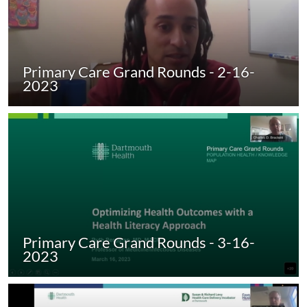
Primary Care Grand Rounds - 2-16-
2023
Primary Care Grand Rounds - 3-16-
2023