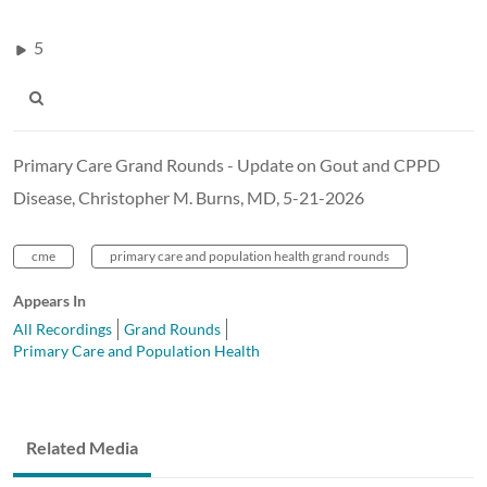
5
Primary Care Grand Rounds - Update on Gout and CPPD
Disease, Christopher M. Burns, MD, 5-21-2026
cme
primary care and population health grand rounds
Appears In
All Recordings
Grand Rounds
Primary Care and Population Health
Related Media