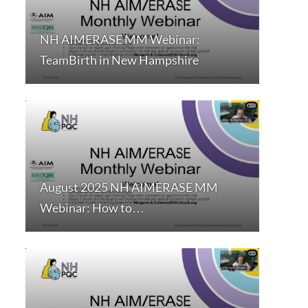
NH AIMERASE MM Webinar:
TeamBirth in New Hampshire
August 2025 NH AIMERASE MM
Webinar: How to…