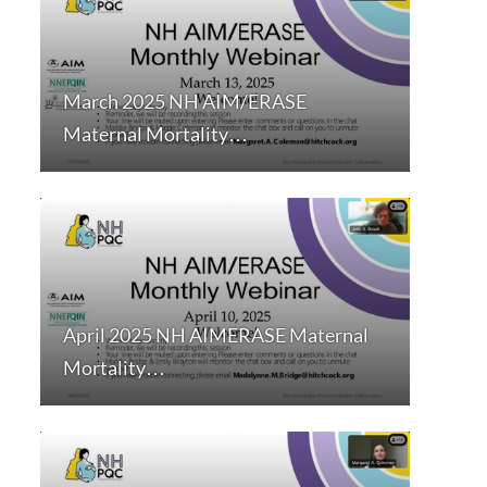
March 2025 NH AIM/ERASE
Maternal Mortality…
April 2025 NH AIMERASE Maternal
Mortality…