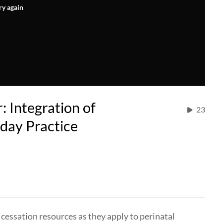
ry again
Integration of
23
day Practice
 cessation resources as they apply to perinatal