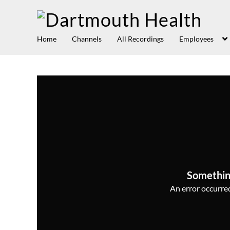
Home
Channels
All Recordings
Employees
Somethin
An error occurred,