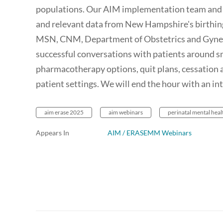
populations. Our AIM implementation team and 
and relevant data from New Hampshire's birthin
MSN, CNM, Department of Obstetrics and Gynec
successful conversations with patients around sm
pharmacotherapy options, quit plans, cessation a
patient settings. We will end the hour with an i
aim erase 2025
aim webinars
perinatal mental heal
Appears In
AIM / ERASEMM Webinars