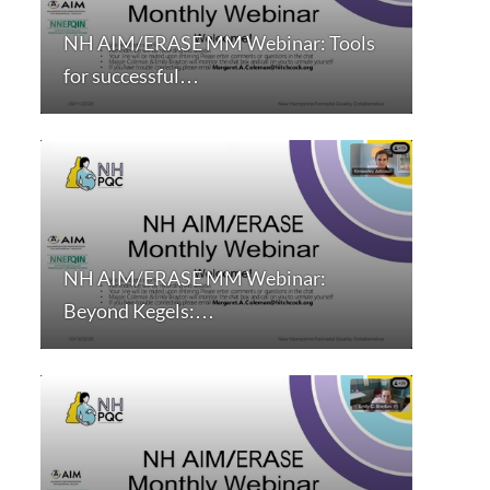
NH AIM/ERASE MM Webinar: Tools
for successful…
NH AIM/ERASE MM Webinar:
Beyond Kegels:…