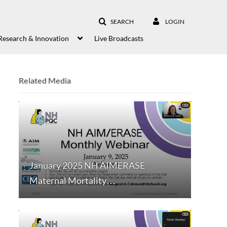
SEARCH
LOGIN
Research & Innovation
Live Broadcasts
Related Media
January 2025 NH AIMERASE
Maternal Mortality…