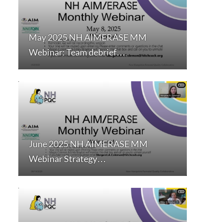
May 2025 NH AIMERASE MM
Webinar: Team debrief…
June 2025 NH AIMERASE MM
Webinar Strategy…