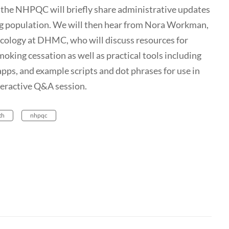
the NHPQC will briefly share administrative updates
g population. We will then hear from Nora Workman,
ology at DHMC, who will discuss resources for
oking cessation as well as practical tools including
pps, and example scripts and dot phrases for use in
nteractive Q&A session.
th
nhpqc