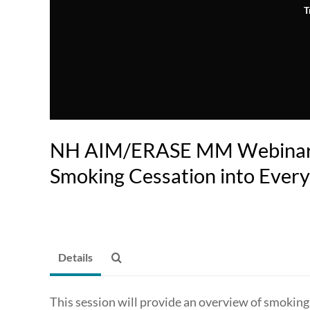
T
NH AIM/ERASE MM Webinar: 
Smoking Cessation into Every
Details
This session will provide an overview of smoking