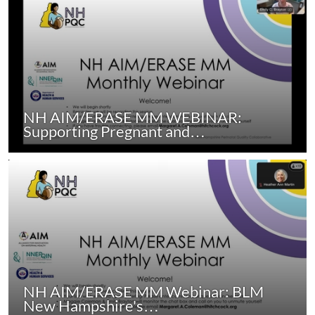
NH AIM/ERASE MM WEBINAR:
Supporting Pregnant and…
NH AIM/ERASE MM Webinar: BLM
New Hampshire's…