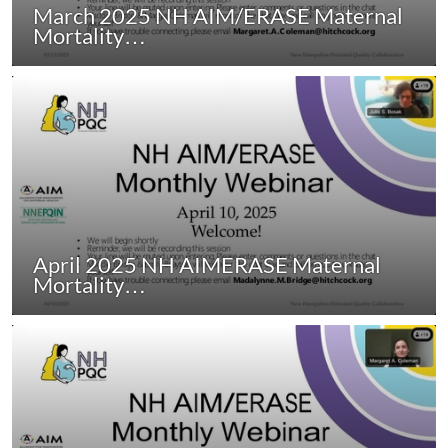
March 2025 NH AIM/ERASE Maternal
Mortality…
April 2025 NH AIMERASE Maternal
Mortality…