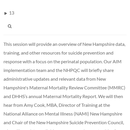
13
This session will provide an overview of New Hampshire data,
training, and other resources for suicide prevention and
response with a focus on the perinatal population. Our AIM
implementation team and the NHPQC will briefly share
administrative updates and relevant data from New
Hampshire's Maternal Mortality Review Committee (MMRC)
and DHHS’s annual Maternal Mortality Report. We will then
hear from Amy Cook, MBA, Director of Training at the
National Alliance on Mental Illness (NAMI) New Hampshire
and Chair of the New Hampshire Suicide Prevention Council,