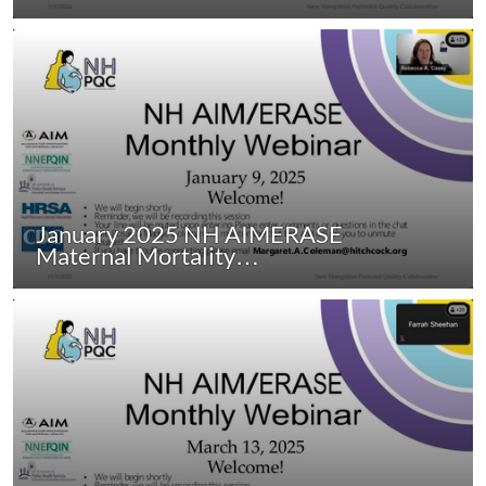
January 2025 NH AIMERASE
Maternal Mortality…