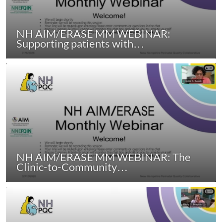
NH AIM/ERASE MM WEBINAR:
Supporting patients with…
NH AIM/ERASE MM WEBINAR: The
Clinic-to-Community…