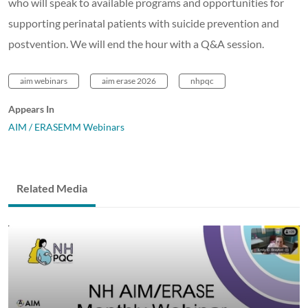
who will speak to available programs and opportunities for
supporting perinatal patients with suicide prevention and
postvention. We will end the hour with a Q&A session.
aim webinars
aim erase 2026
nhpqc
Appears In
AIM / ERASEMM Webinars
Related Media