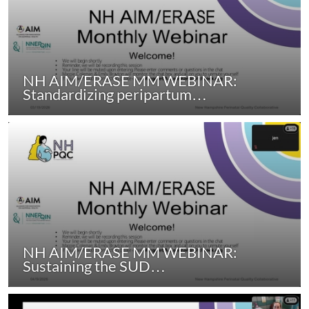
NH AIM/ERASE MM WEBINAR:
Standardizing peripartum…
NH AIM/ERASE MM WEBINAR:
Sustaining the SUD…