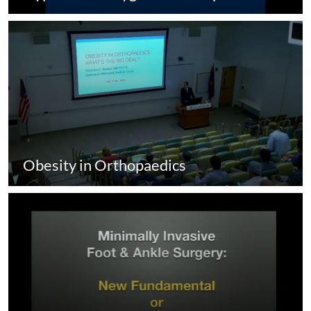
Obesity in Orthopaedics