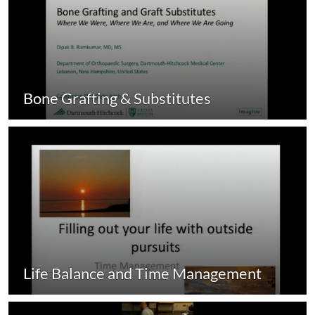
Bone Grafting & Substitutes
Life Balance and Time Management