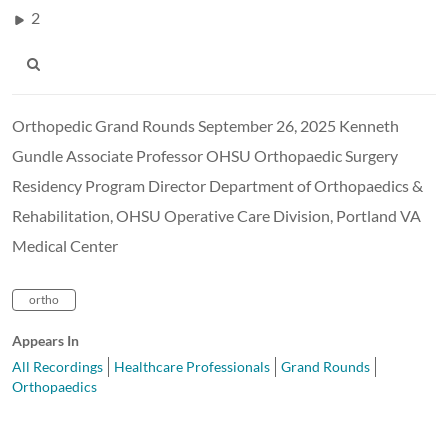
2
Orthopedic Grand Rounds September 26, 2025 Kenneth
Gundle Associate Professor OHSU Orthopaedic Surgery
Residency Program Director Department of Orthopaedics &
Rehabilitation, OHSU Operative Care Division, Portland VA
Medical Center
ortho
Appears In
All Recordings
Healthcare Professionals
Grand Rounds
Orthopaedics