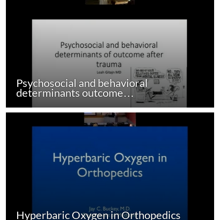
Psychosocial and behavioral
determinants outcome…
Hyperbaric Oxygen in Orthopedics