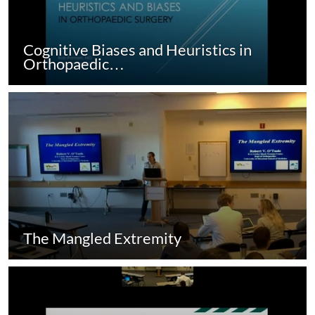
Cognitive Biases and Heuristics in
Orthopaedic…
The Mangled Extremity