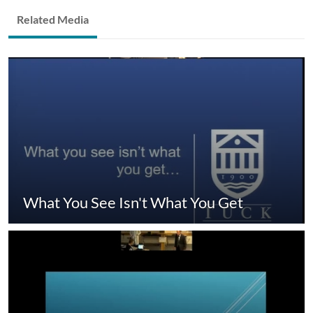
Related Media
What You See Isn't What You Get