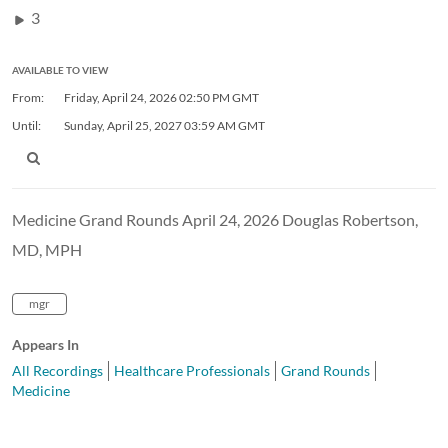
3
AVAILABLE TO VIEW
From:
Friday, April 24, 2026
02:50 PM GMT
Until:
Sunday, April 25, 2027
03:59 AM GMT
Medicine Grand Rounds April 24, 2026 Douglas Robertson,
MD, MPH
mgr
Appears In
All Recordings
Healthcare Professionals
Grand Rounds
Medicine