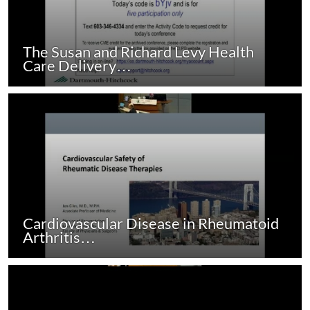
The Susan and Richard Levy Health
Care Delivery…
Cardiovascular Disease in Rheumatoid
Arthritis…