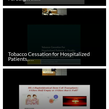
Tobacco Cessation for Hospitalized
Patients,…