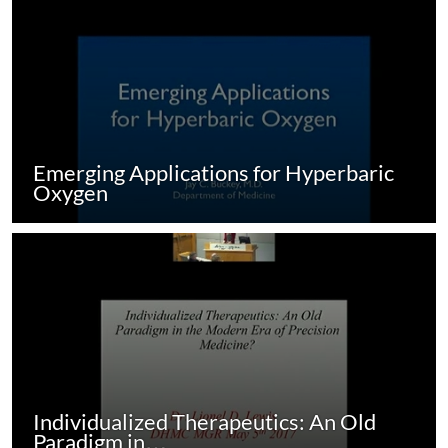
Emerging Applications for Hyperbaric
Oxygen
Individualized Therapeutics: An Old
Paradigm in…