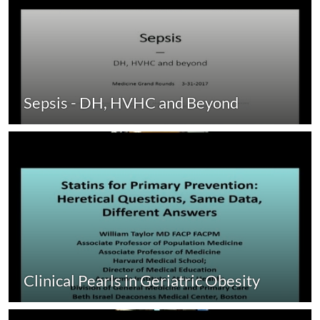
Sepsis - DH, HVHC and Beyond
Clinical Pearls in Geriatric Obesity