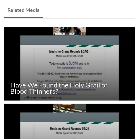
Related Media
Have We Found the Holy Grail of
Blood Thinners?