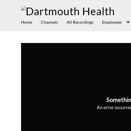
Home
Channels
All Recordings
Employees
Somethin
An error occurred,