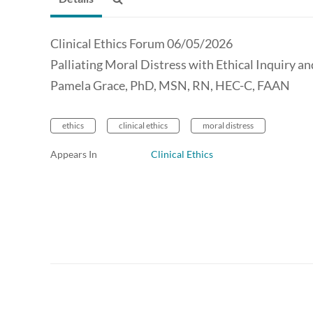
Clinical Ethics Forum 06/05/2026
Palliating Moral Distress with Ethical Inquiry a
Pamela Grace, PhD, MSN, RN, HEC-C, FAAN
ethics
clinical ethics
moral distress
Appears In
Clinical Ethics