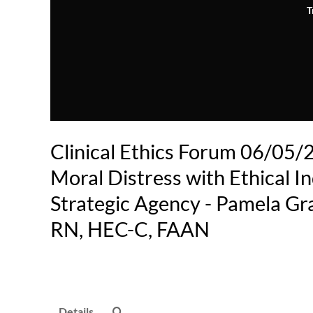
T
Clinical Ethics Forum 06/05/2
Moral Distress with Ethical I
Strategic Agency - Pamela Gr
RN, HEC-C, FAAN
Details