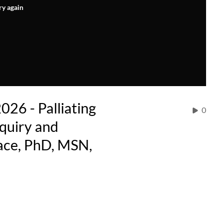
ry again
026 - Palliating
0
nquiry and
ace, PhD, MSN,