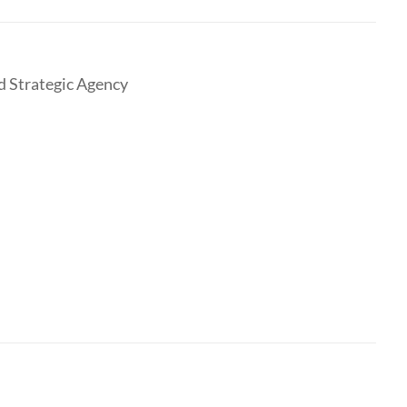
nd Strategic Agency