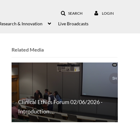
SEARCH
LOGIN
Research & Innovation
Live Broadcasts
Related Media
Clinical Ethics Forum 02/06/2026 -
Introduction…